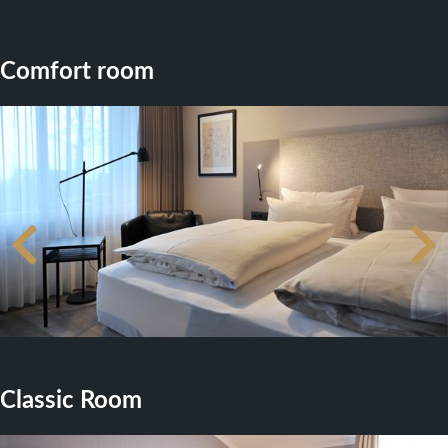
Comfort room
Classic Room