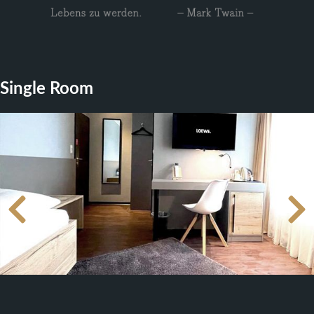
Single Room