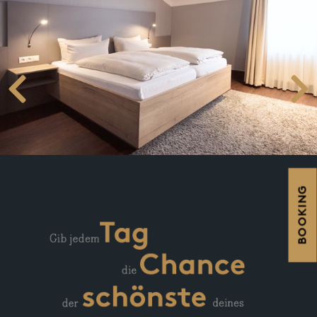
BOOKING