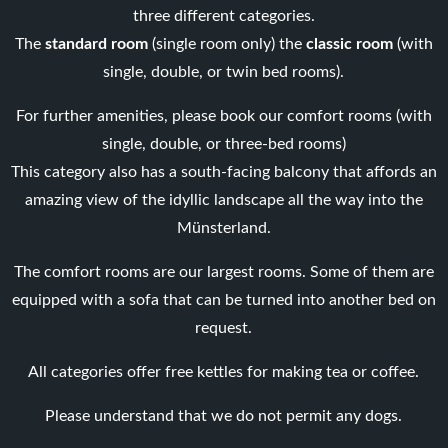
three different categories.
The
standard room
(single room only) the
classic room
(with
single, double, or twin bed rooms).
For further amenities, please book our comfort rooms (with
single, double, or three-bed rooms)
This category also has a south-facing balcony that affords an
amazing view of the idyllic landscape all the way into the
Münsterland.
The comfort rooms are our largest rooms. Some of them are
equipped with a sofa that can be turned into another bed on
request.
All categories offer free kettles for making tea or coffee.
Please understand that we do not permit any dogs.