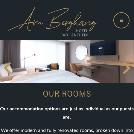
OUR ROOMS
Our accommodation options are just as individual as our guests
are.
We offer modern and fully renovated rooms, broken down into