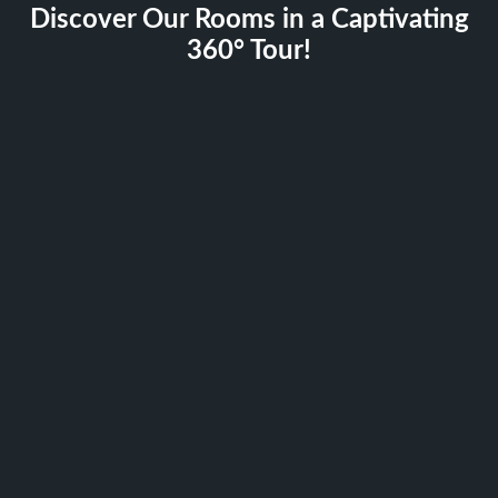
Discover Our Rooms in a Captivating
360° Tour!