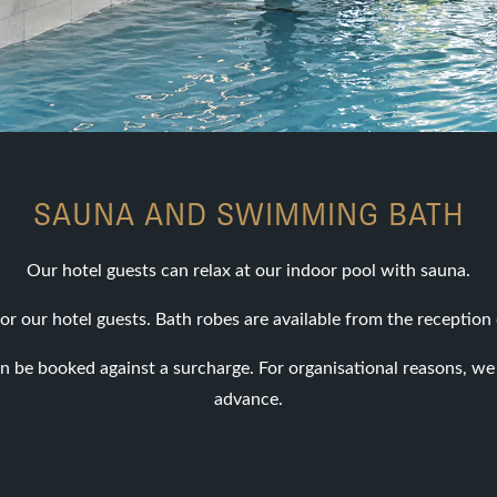
SAUNA AND SWIMMING BATH
Our hotel guests can relax at our indoor pool with sauna.
or our hotel guests. Bath robes are available from the reception 
n be booked against a surcharge. For organisational reasons, we 
advance.