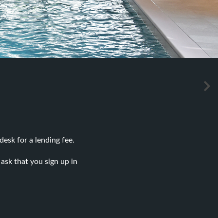
desk for a lending fee.
ask that you sign up in