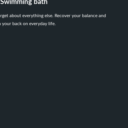
Swimming bath
rget about everything else. Recover your balance and
n your back on everyday life.