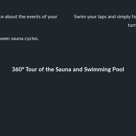
ce about the events of your
Swim your laps and simply fo
tur
ween sauna cycles.
360° Tour of the Sauna and Swimming Pool