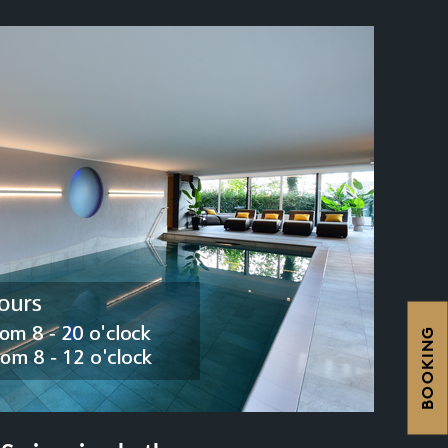
BOOKING