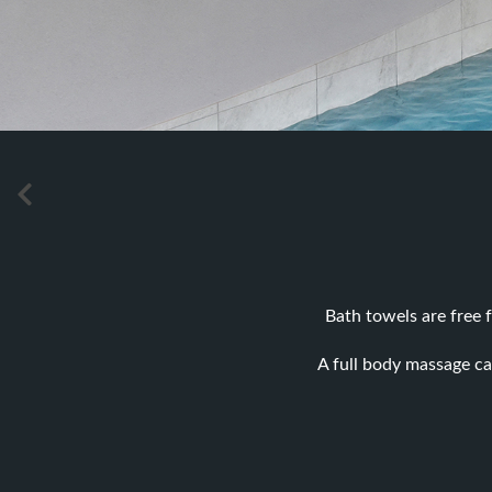
Bath towels are free f
A full body massage ca