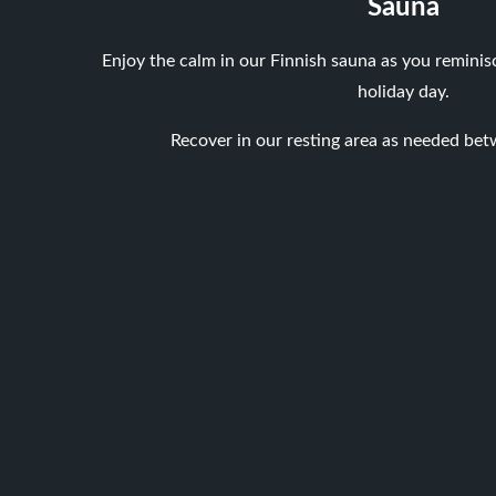
Sauna
Enjoy the calm in our Finnish sauna as you reminis
holiday day.
Recover in our resting area as needed bet