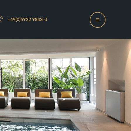
+49(0)5922 9848-0